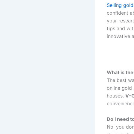
Selling gold
confident 
your resear
tips and wi
innovative a
What is the
The best wa
online gold
houses.
V-G
convenience
Do I need to
No, you don