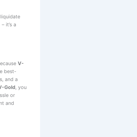
liquidate
– it’s a
 Because
V-
e best-
s, and a
V-Gold
, you
ssle or
nt and