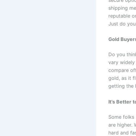
shipping me
reputable on
Just do your
Gold Buyer
Do you thin
vary widely
compare off
gold, as it 
getting the 
It’s Better
Some folks 
are higher. 
hard and fas