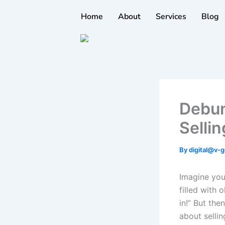
Skip
Home
About
Services
Blog
to
content
Debun
Selli
By
digital@v-g
Imagine you
filled with 
in!” But the
about sellin