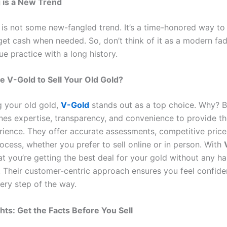
g is a New Trend
 is not some new-fangled trend. It’s a time-honored way to 
et cash when needed. So, don’t think of it as a modern fad 
ue practice with a long history.
 V-Gold to Sell Your Old Gold?
g your old gold,
V-Gold
stands out as a top choice. Why?
es expertise, transparency, and convenience to provide th
erience. They offer accurate assessments, competitive price
ocess, whether you prefer to sell online or in person. With
at you’re getting the best deal for your gold without any ha
. Their customer-centric approach ensures you feel confide
ery step of the way.
hts: Get the Facts Before You Sell