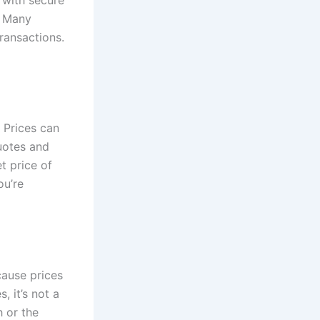
. Many
ransactions.
 Prices can
uotes and
t price of
ou’re
cause prices
, it’s not a
h or the