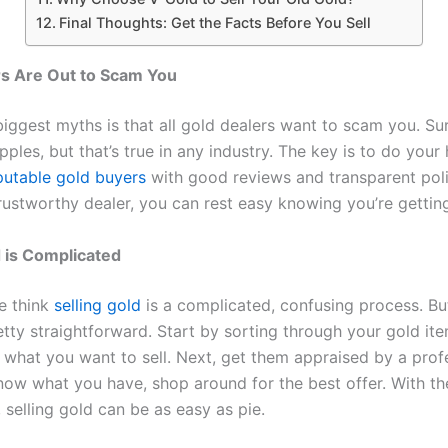
Final Thoughts: Get the Facts Before You Sell
rs Are Out to Scam You
iggest myths is that all gold dealers want to scam you. Sur
ples, but that’s true in any industry. The key is to do you
putable gold buyers
with good reviews and transparent pol
rustworthy dealer, you can rest easy knowing you’re getting 
d is Complicated
e think
selling gold
is a complicated, confusing process. But
pretty straightforward. Start by sorting through your gold it
 what you want to sell. Next, get them appraised by a profe
ow what you have, shop around for the best offer. With th
 selling gold can be as easy as pie.