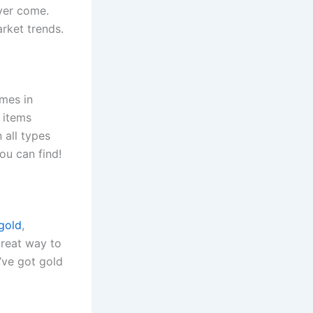
ever come.
arket trends.
omes in
 items
 all types
ou can find!
 gold
,
great way to
u’ve got gold