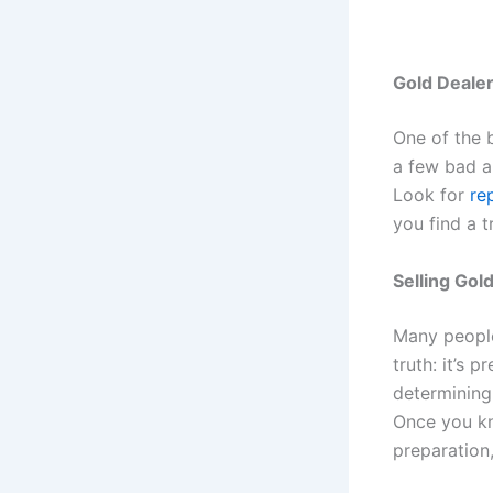
Gold Deale
One of the b
a few bad ap
Look for
re
you find a t
Selling Gol
Many peopl
truth: it’s 
determining
Once you kn
preparation,