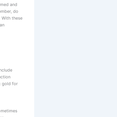
ormed and
ember, do
. With these
 an
include
uction
g gold for
sometimes