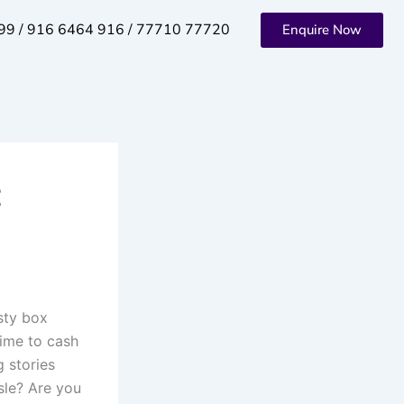
99 / 916 6464 916 / 77710 77720
Enquire Now
t
sty box
Time to cash
g stories
ssle? Are you