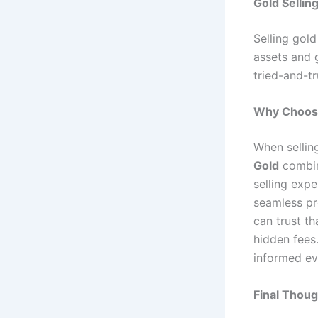
Gold Sellin
Selling gold
assets and g
tried-and-tr
Why Choose
When sellin
Gold
combin
selling exp
seamless pr
can trust th
hidden fees
informed ev
Final Thoug