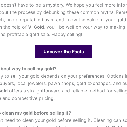
doesn’t have to be a mystery. We hope you feel more inf
about the process by debunking these common myths. Rem
ch, find a reputable buyer, and know the value of your gold
th the help of
V-Gold
, you’ll be well on your way to making
nd profitable gold sale. Happy selling!
Uncover the Facts
 best way to sell my gold?
y to sell your gold depends on your preferences. Options 
 buyers, local jewelers, pawn shops, gold exchanges, and a
old
offers a straightforward and reliable method for sellin
 and competitive pricing.
 clean my gold before selling it?
’t need to clean your gold before selling it. Cleaning can 