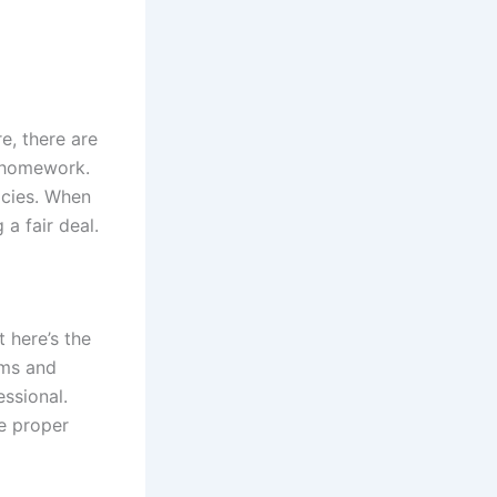
e, there are
r homework.
icies. When
a fair deal.
 here’s the
ems and
ssional.
e proper