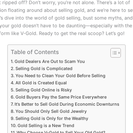
 ripped off? Don’t worry, you’re not alone. There’s a lot of
on floating around about selling gold, and we’re here to se
t’s dive into the world of gold selling, bust some myths, a
 your gold doesn’t have to be daunting—especially with the 
form like V-Gold. Ready to get the real scoop? Let’s go!
Table of Contents
Gold Dealers Are Out to Scam You
Selling Gold is Complicated
You Need to Clean Your Gold Before Selling
All Gold is Created Equal
Selling Gold Online is Risky
Gold Buyers Pay the Same Price Everywhere
It’s Better to Sell Gold During Economic Downturns
You Should Only Sell Gold Jewelry
Selling Gold is Only for the Wealthy
Gold Selling is a New Trend
Why Choose V-Gold to Sell Your Old Gold?