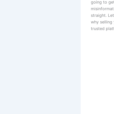
going to get
misinformati
straight. Le
why selling
trusted plat