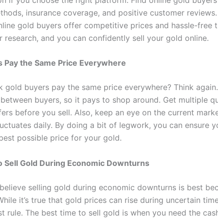
thods, insurance coverage, and positive customer reviews
line gold buyers offer competitive prices and hassle-free t
 research, and you can confidently sell your gold online.
s Pay the Same Price Everywhere
k gold buyers pay the same price everywhere? Think again.
 between buyers, so it pays to shop around. Get multiple q
ers before you sell. Also, keep an eye on the current marke
fluctuates daily. By doing a bit of legwork, you can ensure y
best possible price for your gold.
 to Sell Gold During Economic Downturns
believe selling gold during economic downturns is best be
While it’s true that gold prices can rise during uncertain times
t rule. The best time to sell gold is when you need the cas