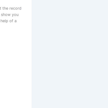
t the record
nd show you
help of a