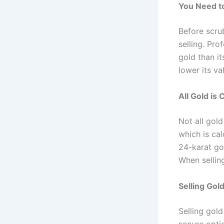
You Need to
Before scrub
selling. Pro
gold than i
lower its va
All Gold is
Not all gold
which is cal
24-karat gol
When selling
Selling Gold
Selling gold
secure optio