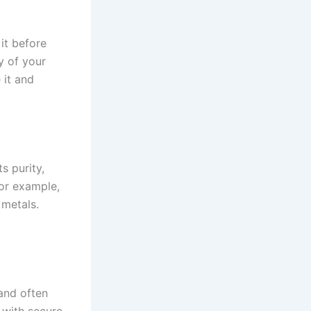
it before
y of your
 it and
s purity,
For example,
 metals.
 and often
 with secure