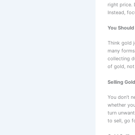
right price
Instead, foc
You Should 
Think gold j
many forms,
collecting d
of gold, not
Selling Gol
You don’t ne
whether you 
turn unwante
to sell, go fo