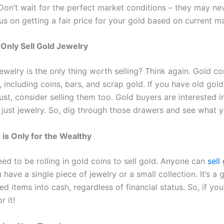
. Don’t wait for the perfect market conditions – they may n
us on getting a fair price for your gold based on current m
Only Sell Gold Jewelry
ewelry is the only thing worth selling? Think again. Gold c
 including coins, bars, and scrap gold. If you have old gold
ust, consider selling them too. Gold buyers are interested in
 just jewelry. So, dig through those drawers and see what y
d is Only for the Wealthy
ed to be rolling in gold coins to sell gold. Anyone can
sell
have a single piece of jewelry or a small collection. It’s a 
d items into cash, regardless of financial status. So, if yo
r it!