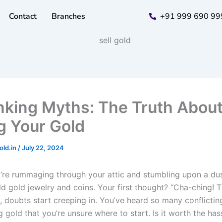
Contact
Branches
+91 999 690 99
king Myths: The Truth Abou
ng Your Gold
old.in
/
July 22, 2024
’re rummaging through your attic and stumbling upon a du
old gold jewelry and coins. Your first thought? “Cha-ching! 
n, doubts start creeping in. You’ve heard so many conflictin
g gold that you’re unsure where to start. Is it worth the ha