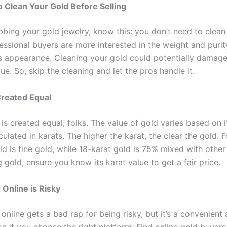
 Clean Your Gold Before Selling
bing your gold jewelry, know this: you don’t need to clean 
fessional buyers are more interested in the weight and purit
ts appearance. Cleaning your gold could potentially damage
lue. So, skip the cleaning and let the pros handle it.
 Created Equal
 is created equal, folks. The value of gold varies based on it
culated in karats. The higher the karat, the clear the gold. 
d is fine gold, while 18-karat gold is 75% mixed with other
 gold, ensure you know its karat value to get a fair price.
 Online is Risky
 online gets a bad rap for being risky, but it’s a convenient
n if you choose the right platform. Find online gold buyers