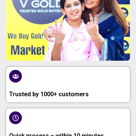
Trusted by 1000+ customers
Quick process – within 10 minutes