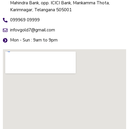
Mahindra Bank, opp. ICICI Bank, Mankamma Thota,
Karimnagar, Telangana 505001
099969 09999
infovgold7@gmail.com
Mon - Sun : 9am to 9pm