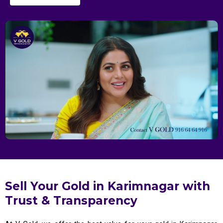
Sell Your Gold in Karimnagar with
Trust & Transparency