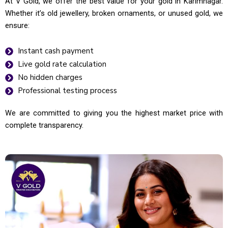
At V Gold, we offer the best value for your gold in Karimnagar.
Whether it’s old jewellery, broken ornaments, or unused gold, we
ensure:
Instant cash payment
Live gold rate calculation
No hidden charges
Professional testing process
We are committed to giving you the highest market price with
complete transparency.