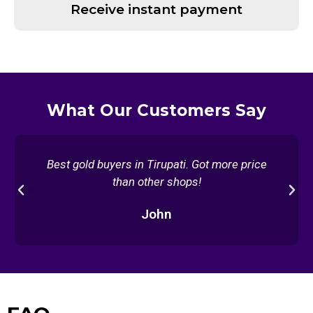
Receive instant payment
What Our Customers Say
Best gold buyers in Tirupati. Got more price
than other shops!
Previous
Nex
John