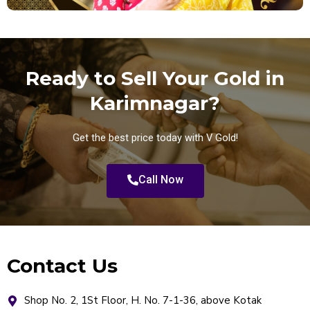
Ready to Sell Your Gold in
Karimnagar?
Get the best price today with V Gold!
Call Now
Contact Us
Shop No. 2, 1St Floor, H. No. 7-1-36, above Kotak