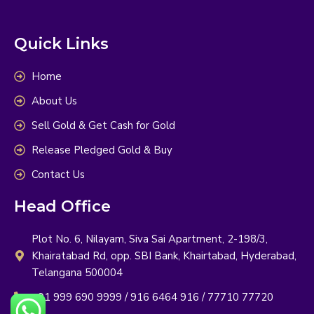
Quick Links
Home
About Us
Sell Gold & Get Cash for Gold
Release Pledged Gold & Buy
Contact Us
Head Office
Plot No. 6, Nilayam, Siva Sai Apartment, 2-198/3,
Khairatabad Rd, opp. SBI Bank, Khairtabad, Hyderabad,
Telangana 500004
+91 999 690 9999 / 916 6464 916 / 77710 77720