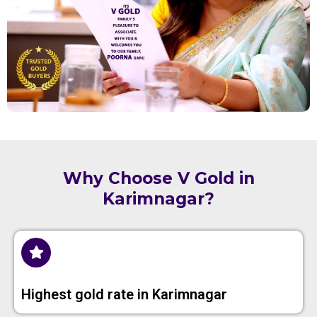
Why Choose V Gold in
Karimnagar?
Highest gold rate in Karimnagar