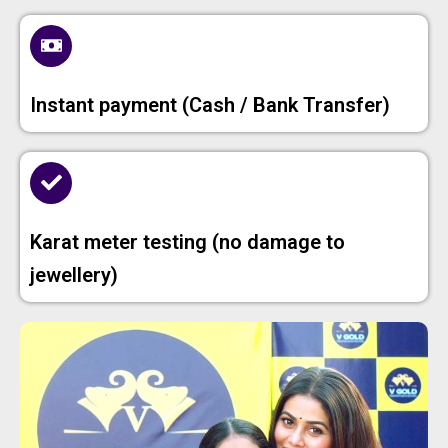
Instant payment (Cash / Bank Transfer)
Karat meter testing (no damage to
jewellery)