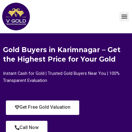
Skip
to
M
content
Gold Buyers in Karimnagar – Get
the Highest Price for Your Gold
Instant Cash for Gold | Trusted Gold Buyers Near You | 100%
Transparent Evaluation
Get Free Gold Valuation
Call Now