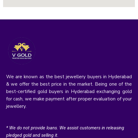
We are known as the best jewellery buyers in Hyderabad
& we offer the best price in the market. Being one of the
best-certified gold buyers in Hyderabad exchanging gold
for cash, we make payment after proper evaluation of your
jewellery.
* We do not provide loans. We assist customers in releasing
pledged gold and selling it.