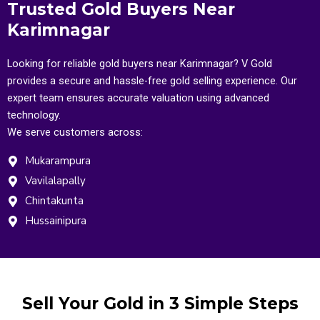
Trusted Gold Buyers Near
Karimnagar
Looking for reliable gold buyers near Karimnagar? V Gold
provides a secure and hassle-free gold selling experience. Our
expert team ensures accurate valuation using advanced
technology.
We serve customers across:
Mukarampura
Vavilalapally
Chintakunta
Hussainipura
Sell Your Gold in 3 Simple Steps