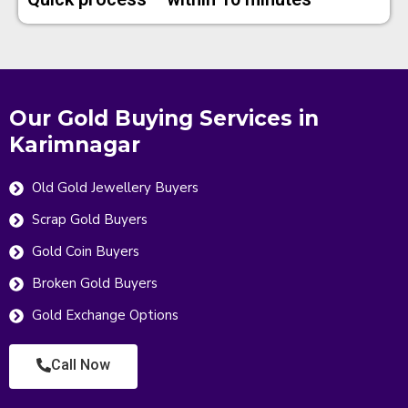
Our Gold Buying Services in
Karimnagar
Old Gold Jewellery Buyers
Scrap Gold Buyers
Gold Coin Buyers
Broken Gold Buyers
Gold Exchange Options
Call Now