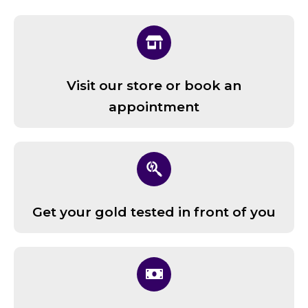
Visit our store or book an
appointment
Get your gold tested in front of you