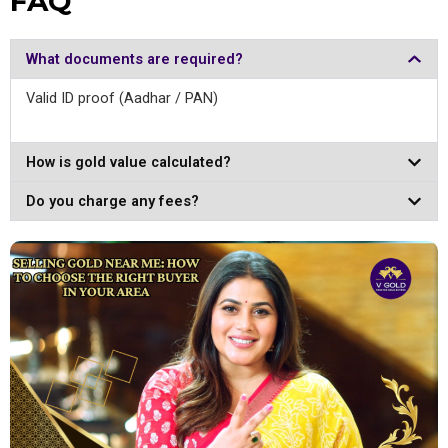
FAQ
What documents are required?
Valid ID proof (Aadhar / PAN)
How is gold value calculated?
Do you charge any fees?