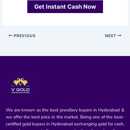
Get Instant Cash Now
PREVIOUS
NEXT
We are known as the best jewellery buyers in Hyderabad &
we offer the best price in the market. Being one of the best-
certified gold buyers in Hyderabad exchanging gold for cash,