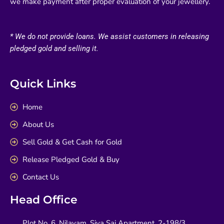
we make payment after proper evaluation of your jewellery.
* We do not provide loans. We assist customers in releasing
pledged gold and selling it.
Quick Links
Home
About Us
Sell Gold & Get Cash for Gold
Release Pledged Gold & Buy
Contact Us
Head Office
Plot No. 6, Nilayam, Siva Sai Apartment, 2-198/3,