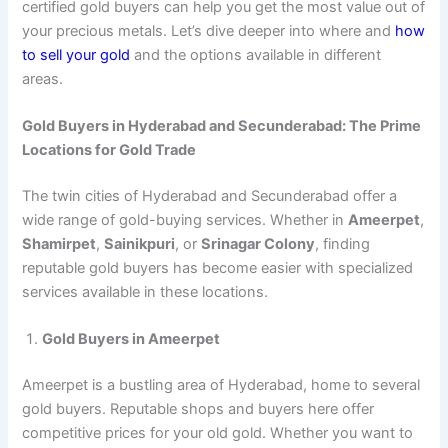
certified gold buyers can help you get the most value out of
your precious metals. Let’s dive deeper into where and
how
to sell your gold
and the options available in different
areas.
Gold Buyers in Hyderabad and Secunderabad: The Prime
Locations for Gold Trade
The twin cities of Hyderabad and Secunderabad offer a
wide range of gold-buying services. Whether in
Ameerpet
,
Shamirpet
,
Sainikpuri
, or
Srinagar Colony
, finding
reputable gold buyers has become easier with specialized
services available in these locations.
Gold Buyers in Ameerpet
Ameerpet is a bustling area of Hyderabad, home to several
gold buyers. Reputable shops and buyers here offer
competitive prices for your old gold. Whether you want to