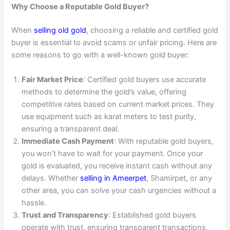
Why Choose a Reputable Gold Buyer?
When
selling old gold
, choosing a reliable and certified gold
buyer is essential to avoid scams or unfair pricing. Here are
some reasons to go with a well-known gold buyer:
Fair Market Price
: Certified gold buyers use accurate
methods to determine the gold’s value, offering
competitive rates based on current market prices. They
use equipment such as karat meters to test purity,
ensuring a transparent deal.
Immediate Cash Payment
: With reputable gold buyers,
you won’t have to wait for your payment. Once your
gold is evaluated, you receive instant cash without any
delays. Whether
selling in Ameerpet
, Shamirpet, or any
other area, you can solve your cash urgencies without a
hassle.
Trust and Transparency
: Established gold buyers
operate with trust, ensuring transparent transactions.