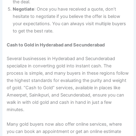
the deal.
Negotiate
: Once you have received a quote, don’t
hesitate to negotiate if you believe the offer is below
your expectations. You can always visit multiple buyers
to get the best rate.
Cash to Gold in Hyderabad and Secunderabad
Several businesses in Hyderabad and Secunderabad
specialize in converting gold into instant cash. The
process is simple, and many buyers in these regions follow
the highest standards for evaluating the purity and weight
of gold. “Cash to Gold” services, available in places like
Ameerpet, Sainikpuri, and Secunderabad, ensure you can
walk in with old gold and cash in hand in just a few
minutes.
Many gold buyers now also offer online services, where
you can book an appointment or get an online estimate