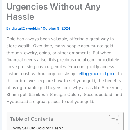
Urgencies Without Any
Hassle
By
digital@v-gold.in
/
October 9, 2024
Gold has always been valuable, offering a great way to
store wealth. Over time, many people accumulate gold
through jewelry, coins, or other ornaments. But when
financial needs arise, this precious metal can immediately
solve pressing cash urgencies. You can quickly access
instant cash without any hassle by
selling your old gold
. In
this article, we’ll explore how to sell your gold, the benefits
of using reliable gold buyers, and why areas like Ameerpet,
Shamirpet, Sainikpuri, Srinagar Colony, Secunderabad, and
Hyderabad are great places to sell your gold.
Table of Contents
Why Sell Old Gold for Cash?