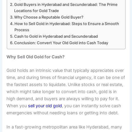
Gold Buyers in Hyderabad and Secunderabad: The Prime
Locations for Gold Trade
Why Choose a Reputable Gold Buyer?
How to Sell Gold in Hyderabad: Steps to Ensure a Smooth
Process
Cash to Gold in Hyderabad and Secunderabad
Conclusion: Convert Your Old Gold into Cash Today
Why Sell Old Gold for Cash?
Gold holds an intrinsic value that typically appreciates over
time, and during times of financial urgency, it can be one of
the fastest assets to liquidate. Unlike stocks or real estate,
which might take longer to convert into cash, gold is in
high demand, and buyers are always willing to pay for it.
When you
sell your old gold
, you can instantly solve cash
emergencies without needing loans or getting into debt.
In a fast-growing metropolitan area like Hyderabad, many