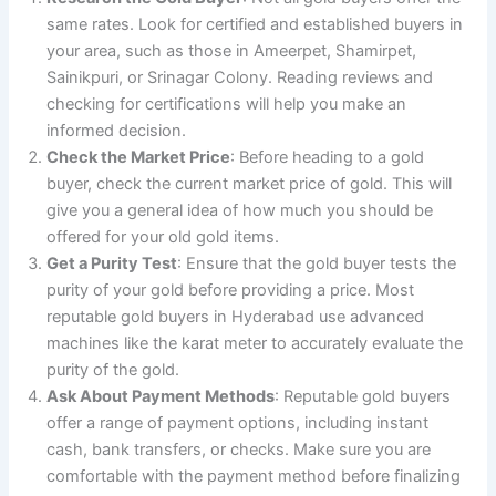
same rates. Look for certified and established buyers in
your area, such as those in Ameerpet, Shamirpet,
Sainikpuri, or Srinagar Colony. Reading reviews and
checking for certifications will help you make an
informed decision.
Check the Market Price
: Before heading to a gold
buyer, check the current market price of gold. This will
give you a general idea of how much you should be
offered for your old gold items.
Get a Purity Test
: Ensure that the gold buyer tests the
purity of your gold before providing a price. Most
reputable gold buyers in Hyderabad use advanced
machines like the karat meter to accurately evaluate the
purity of the gold.
Ask About Payment Methods
: Reputable gold buyers
offer a range of payment options, including instant
cash, bank transfers, or checks. Make sure you are
comfortable with the payment method before finalizing