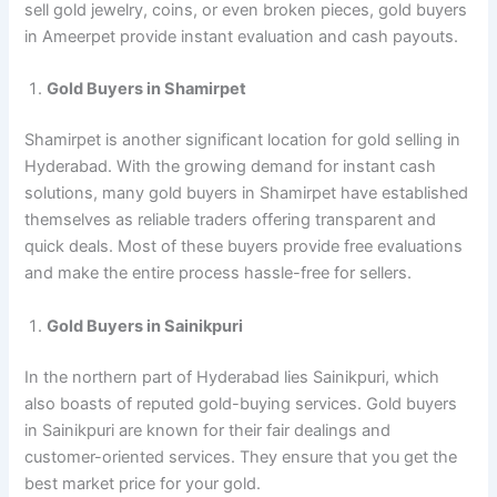
sell gold jewelry, coins, or even broken pieces, gold buyers
in Ameerpet provide instant evaluation and cash payouts.
Gold Buyers in Shamirpet
Shamirpet is another significant location for gold selling in
Hyderabad. With the growing demand for instant cash
solutions, many gold buyers in Shamirpet have established
themselves as reliable traders offering transparent and
quick deals. Most of these buyers provide free evaluations
and make the entire process hassle-free for sellers.
Gold Buyers in Sainikpuri
In the northern part of Hyderabad lies Sainikpuri, which
also boasts of reputed gold-buying services. Gold buyers
in Sainikpuri are known for their fair dealings and
customer-oriented services. They ensure that you get the
best market price for your gold.