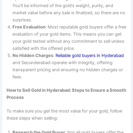
You’ll be informed of the gold’s weight, purity, and
market value before any sale is finalized, so there are no
surprises.
Free Evaluation
: Most reputable gold buyers offer a free
evaluation of your gold items. This means you can get
your gold tested without any commitment to sell unless
satisfied with the offered price.
No Hidden Charges
:
Reliable gold buyers in Hyderabad
and Secunderabad operate with integrity, offering
transparent pricing and ensuring no hidden charges or
fees.
How to Sell Gold in Hyderabad: Steps to Ensure a Smooth
Process
To make sure you get the most value for your gold, follow
these steps when selling:
Research the Gold Buyer
: Not all gold buyers offer the