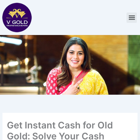
Skip
to
M
content
Get Instant Cash for Old
Gold: Solve Your Cash