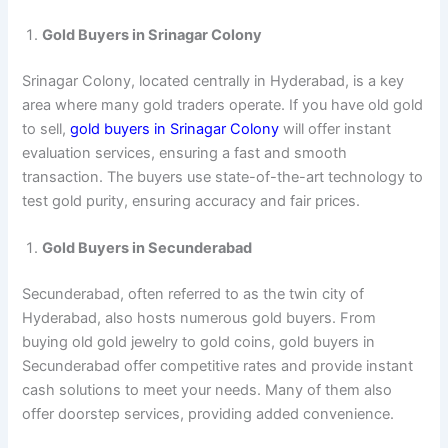
Gold Buyers in Srinagar Colony
Srinagar Colony, located centrally in Hyderabad, is a key
area where many gold traders operate. If you have old gold
to sell,
gold buyers in Srinagar Colony
will offer instant
evaluation services, ensuring a fast and smooth
transaction. The buyers use state-of-the-art technology to
test gold purity, ensuring accuracy and fair prices.
Gold Buyers in Secunderabad
Secunderabad, often referred to as the twin city of
Hyderabad, also hosts numerous gold buyers. From
buying old gold jewelry to gold coins, gold buyers in
Secunderabad offer competitive rates and provide instant
cash solutions to meet your needs. Many of them also
offer doorstep services, providing added convenience.