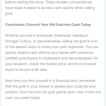
before visiting the store. These modern conveniences
have made it easier to access cash quickly when selling
gold.
Conclusion: Convert Your Old Gold into Cash Today
Whether you live in Ameerpet, Shamirpet, Sainikpuri,
Srinagar Colony, or Secunderabad, selling old gold is one
of the easiest ways to solve your cash urgencies. You can
quickly receive cash without any hassle with numerous
certified gold buyers in Hyderabad and Secunderabad. Do
your research, check the market price, and find a trusted
buyer to ensure a fair deal.
Next time you find yourself in a financial bind, remember
that the gold in your drawer or jewelry box could be your
solution. Don’t let your old gold gather dust—turn it into the
cash you need today!