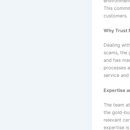
environment
This commit
customers.
Why Trust M
Dealing wit
scams, the g
and has made
processes a
service and 
Expertise 
The team a
the gold-bu
relevant cer
expertise is