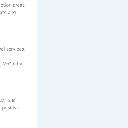
action areas
safe and
al services,
g V-Gold a
 various
a positive