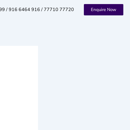
99 / 916 6464 916 / 77710 77720
Enquire Now