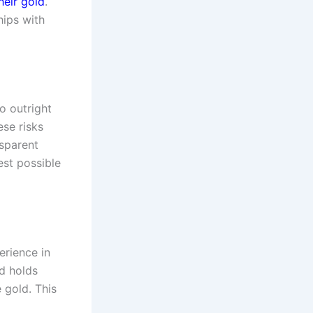
their gold
.
hips with
o outright
ese risks
nsparent
est possible
erience in
d holds
 gold. This