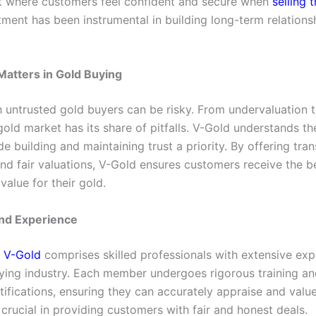
 where customers feel confident and secure when
selling 
ment has been instrumental in building long-term relations
atters in Gold Buying
h untrusted gold buyers can be risky. From undervaluation t
old market has its share of pitfalls. V-Gold understands th
 building and maintaining trust a priority. By offering tra
nd fair valuations, V-Gold ensures customers receive the b
value for their gold.
and Experience
t
V-Gold
comprises skilled professionals with extensive exp
ying industry. Each member undergoes rigorous training an
tifications, ensuring they can accurately appraise and value
 crucial in providing customers with fair and honest deals.