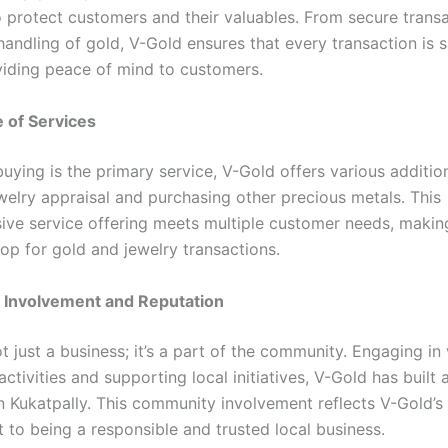
 protect customers and their valuables. From secure trans
handling of gold, V-Gold ensures that every transaction is 
viding peace of mind to customers.
 of Services
uying is the primary service, V-Gold offers various addition
ewelry appraisal and purchasing other precious metals. This
ve service offering meets multiple customer needs, makin
op for gold and jewelry transactions.
Involvement and Reputation
t just a business; it’s a part of the community. Engaging in
tivities and supporting local initiatives, V-Gold has built 
in Kukatpally. This community involvement reflects V-Gold’s
to being a responsible and trusted local business.