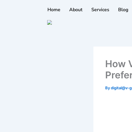
Skip
Home
About
Services
Blog
to
content
How V
Prefe
By
digital@v-g