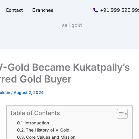
Contact
Branches
+91 999 690 99
-Gold Became Kukatpally’s
rred Gold Buyer
old.in
/
August 2, 2024
Table of Contents
Introduction
The History of V-Gold
Core Values and Mission