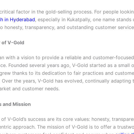
 critical factor in the gold-selling process. For people looki
sh in Hyderabad
, especially in Kukatpally, one name stands o
to honesty, transparency, and outstanding customer service
 of V-Gold
n with a vision to provide a reliable and customer-focused
ice. Founded several years ago, V-Gold started as a small 
grew thanks to its dedication to fair practices and custome
. Over the years, V-Gold has evolved, continually adapting 
arket and customer needs.
s and Mission
 of V-Gold’s success are its core values: honesty, transpar
ntric approach. The mission of V-Gold is to offer a trustw