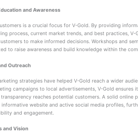
ducation and Awareness
ustomers is a crucial focus for V-Gold. By providing infor
ling process, current market trends, and best practices, V-
ustomers to make informed decisions. Workshops and sem
zed to raise awareness and build knowledge within the com
and Outreach
arketing strategies have helped V-Gold reach a wider audi
keting campaigns to local advertisements, V-Gold ensures 
d transparency reaches potential customers. A solid online 
 informative website and active social media profiles, furt
sibility and engagement.
s and Vision