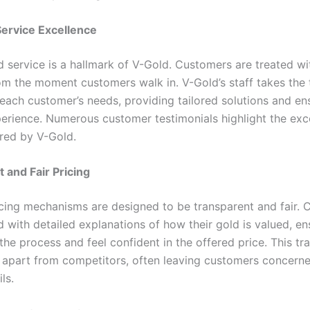
ervice Excellence
d service is a hallmark of V-Gold. Customers are treated wi
om the moment customers walk in. V-Gold’s staff takes the 
each customer’s needs, providing tailored solutions and en
perience. Numerous customer testimonials highlight the exc
ered by V-Gold.
 and Fair Pricing
icing mechanisms are designed to be transparent and fair.
 with detailed explanations of how their gold is valued, en
the process and feel confident in the offered price. This t
 apart from competitors, often leaving customers concern
ls.