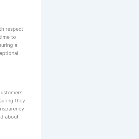
th respect
time to
suring a
eptional
 Customers
suring they
ransparency
ed about