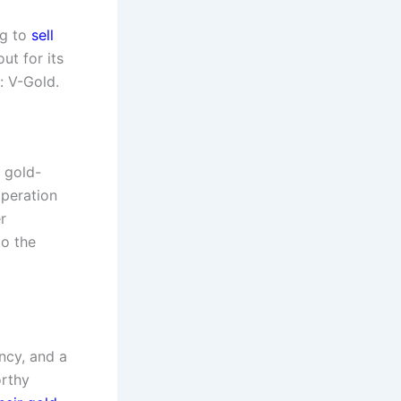
ng to
sell
ut for its
: V-Gold.
 gold-
operation
r
to the
ency, and a
orthy