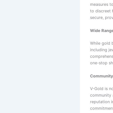
measures to
to discreet 
secure, pro
Wide Range
While gold b
including j
comprehensi
one-stop sh
Community 
V-Gold is no
community ac
reputation 
commitment 