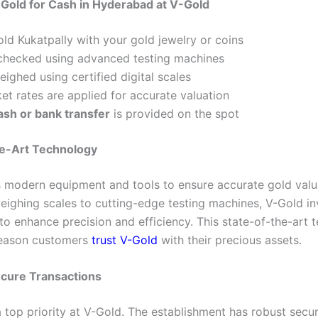
 Gold for Cash in Hyderabad at V-Gold
old Kukatpally with your gold jewelry or coins
s checked using advanced testing machines
eighed using certified digital scales
et rates are applied for accurate valuation
ash or bank transfer
is provided on the spot
he-Art Technology
 modern equipment and tools to ensure accurate gold valu
ighing scales to cutting-edge testing machines, V-Gold in
to enhance precision and efficiency. This state-of-the-art 
reason customers
trust V-Gold
with their precious assets.
ecure Transactions
a top priority at V-Gold. The establishment has robust secur