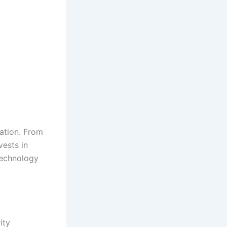
ation. From
vests in
technology
ity