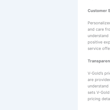
Customer S
Personalize
and care fr
understand 
positive ex
service off
Transparent
V-Gold’s pr
are provided
understand 
sets V-Gold
pricing detai