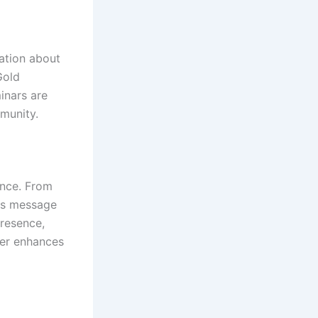
mation about
Gold
inars are
munity.
ence. From
its message
presence,
her enhances