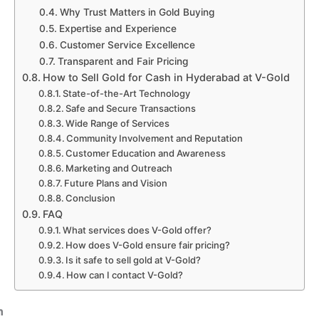
Why Trust Matters in Gold Buying
Expertise and Experience
Customer Service Excellence
Transparent and Fair Pricing
How to Sell Gold for Cash in Hyderabad at V-Gold
State-of-the-Art Technology
Safe and Secure Transactions
Wide Range of Services
Community Involvement and Reputation
Customer Education and Awareness
Marketing and Outreach
Future Plans and Vision
Conclusion
FAQ
What services does V-Gold offer?
How does V-Gold ensure fair pricing?
Is it safe to sell gold at V-Gold?
How can I contact V-Gold?
n