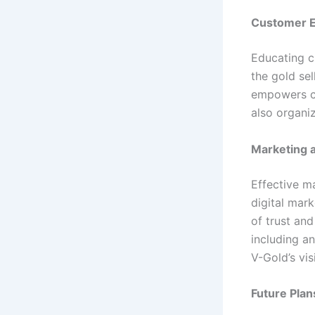
Customer E
Educating c
the gold sel
empowers c
also organi
Marketing 
Effective m
digital mar
of trust an
including an
V-Gold’s vi
Future Plan