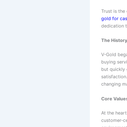
Trust is the
gold for ca
dedication 
The History
V-Gold bega
buying serv
but quickly 
satisfaction
changing m
Core Value
At the heart
customer-ce