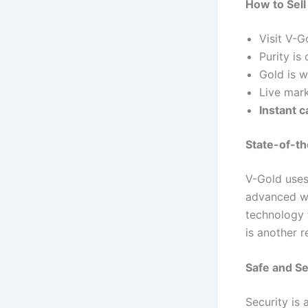
How to Sell
Visit V-G
Purity i
Gold is w
Live mark
Instant c
State-of-t
V-Gold uses
advanced we
technology 
is another 
Safe and S
Security is 