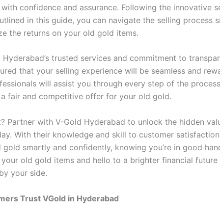
 with confidence and assurance. Following the innovative se
utlined in this guide, you can navigate the selling process
e the returns on your old gold items.
 Hyderabad’s trusted services and commitment to transpar
ured that your selling experience will be seamless and rewa
essionals will assist you through every step of the process
a fair and competitive offer for your old gold.
? Partner with V-Gold Hyderabad to unlock the hidden val
day. With their knowledge and skill to customer satisfaction
ld gold smartly and confidently, knowing you’re in good han
our old gold items and hello to a brighter financial future
y your side.
ers Trust VGold in Hyderabad