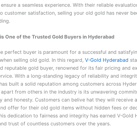
 ensure a seamless experience. With their reliable evaluati
o customer satisfaction, selling your old gold has never be
ing.
is One of the Trusted Gold Buyers in Hyderabad
e perfect buyer is paramount for a successful and satisfyi
when selling old gold. In this regard,
V-Gold Hyderabad
sta
d reputable gold buyer, renowned for its fair pricing and e
vice. With a long-standing legacy of reliability and integri
as built a solid reputation among customers across Hyde
 apart from others in the industry is its unwavering commi
y and honesty. Customers can belive hat they will receive a
nd offer for their old gold items without hidden fees or de
This dedication to fairness and integrity has earned V-Gold
and trust of countless customers over the years.