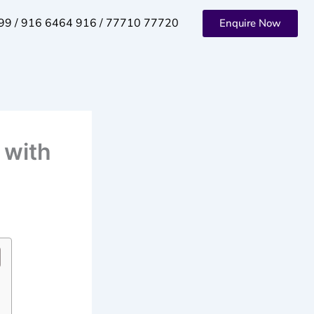
99 / 916 6464 916 / 77710 77720
Enquire Now
 with