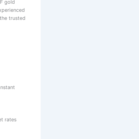
RF gold
experienced
the trusted
instant
et rates