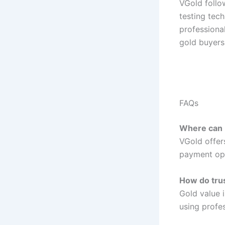
VGold follo
testing tec
professiona
gold buyers
FAQs
Where can I
VGold offers
payment op
How do trus
Gold value i
using profe