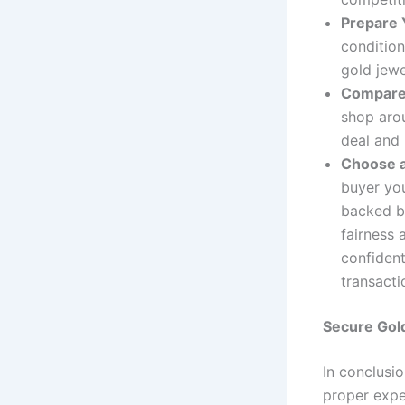
Prepare 
condition
gold jewe
Compare 
shop arou
deal and 
Choose a
buyer you
backed by
fairness 
confident
transacti
Secure Gold
In conclusi
proper expe