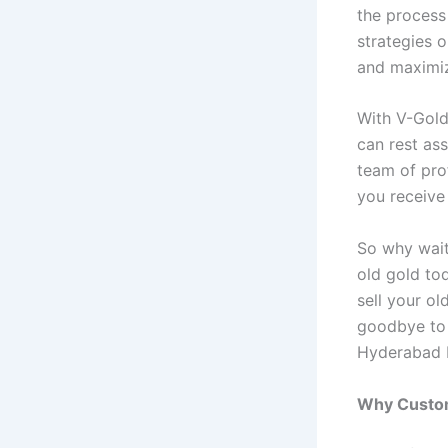
the process
strategies o
and maximiz
With V-Gold
can rest ass
team of prof
you receive 
So why wait
old gold to
sell your o
goodbye to y
Hyderabad b
Why Custom