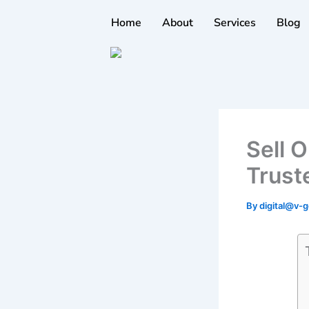
Skip
Home
About
Services
Blog
to
content
Sell 
Trust
By
digital@v-g