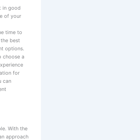
t in good
e of your
he time to
 the best
nt options.
to choose a
experience
ation for
u can
ent
e. With the
can approach