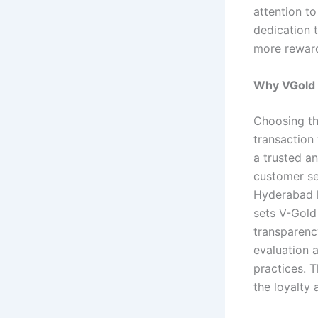
attention to
dedication t
more reward
Why VGold 
Choosing th
transaction 
a trusted an
customer ser
Hyderabad h
sets V-Gold
transparenc
evaluation a
practices. 
the loyalty 