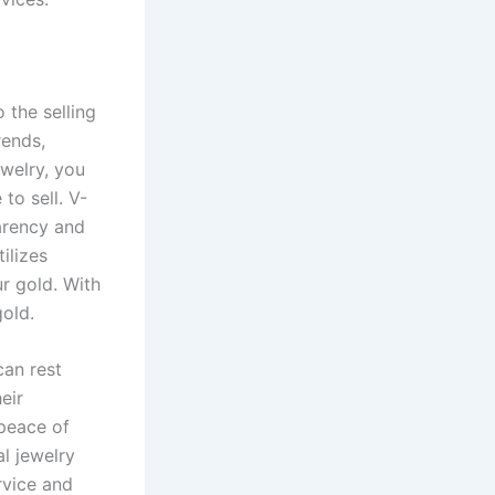
 the selling
rends,
ewelry, you
to sell. V-
arency and
ilizes
r gold. With
gold.
can rest
eir
peace of
l jewelry
rvice and