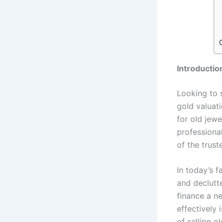
Introductio
Looking to 
gold valuati
for old jew
professiona
of the trus
In today’s 
and declutt
finance a n
effectively 
of selling o