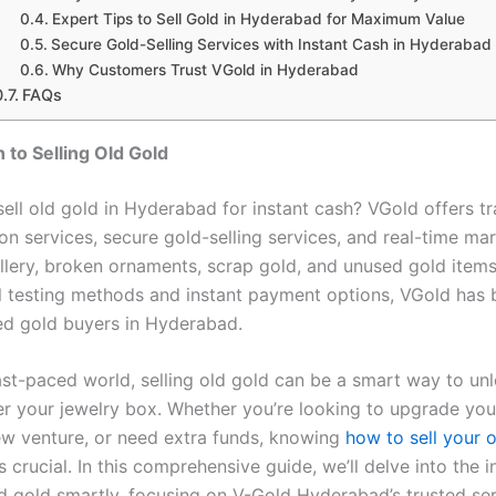
Expert Tips to Sell Gold in Hyderabad for Maximum Value
Secure Gold-Selling Services with Instant Cash in Hyderabad
Why Customers Trust VGold in Hyderabad
FAQs
n to Selling Old Gold
sell old gold in Hyderabad for instant cash? VGold offers t
on services, secure gold-selling services, and real-time mar
ellery, broken ornaments, scrap gold, and unused gold items
l testing methods and instant payment options, VGold ha
ted gold buyers in Hyderabad.
fast-paced world, selling old gold can be a smart way to un
er your jewelry box. Whether you’re looking to upgrade your
ew venture, or need extra funds, knowing
how to sell your o
is crucial. In this comprehensive guide, we’ll delve into the 
ld gold smartly, focusing on V-Gold Hyderabad’s trusted ser