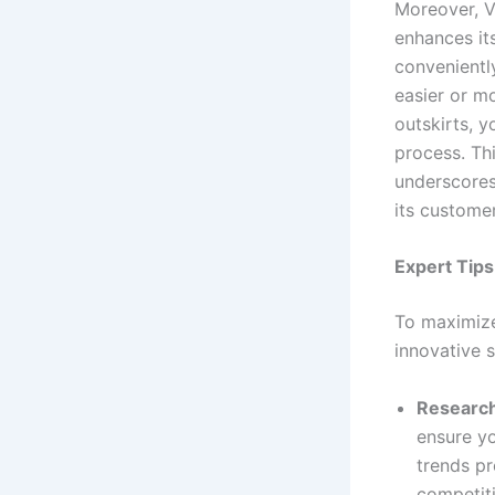
Moreover, V
enhances its
convenientl
easier or mo
outskirts, y
process. Th
underscores
its customer
Expert Tips
To maximize
innovative s
Research
ensure yo
trends pr
competiti