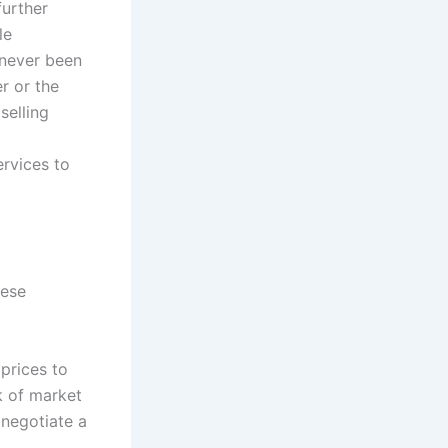
urther
le
 never been
r or the
selling
ervices to
hese
prices to
k of market
 negotiate a