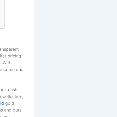
ransparent
ket pricing
. With
s become one
lock cash
 collection,
ld
gold
ins and outs
vices.