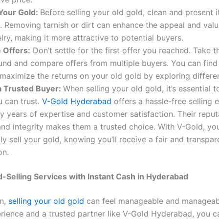
Your Gold:
Before selling your old gold, clean and present i
. Removing tarnish or dirt can enhance the appeal and valu
lry, making it more attractive to potential buyers.
Offers:
Don’t settle for the first offer you reached. Take t
nd and compare offers from multiple buyers. You can find
maximize the returns on your old gold by exploring differe
 Trusted Buyer:
When selling your old gold, it’s essential 
 can trust.
V-Gold Hyderabad
offers a hassle-free selling 
 years of expertise and customer satisfaction. Their reput
and integrity makes them a trusted choice. With V-Gold, yo
ly sell your gold, knowing you’ll receive a fair and transpar
on.
-Selling Services with Instant Cash in Hyderabad
on,
selling your old gold
can feel manageable and manageabl
rience and a trusted partner like V-Gold Hyderabad, you 