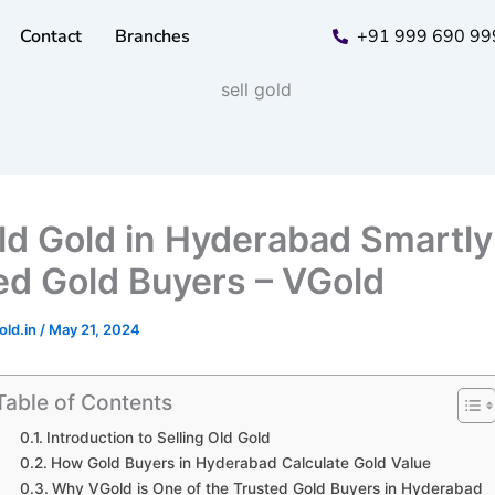
Contact
Branches
+91 999 690 99
Old Gold in Hyderabad Smartly
ed Gold Buyers – VGold
old.in
/
May 21, 2024
Table of Contents
Introduction to Selling Old Gold
How Gold Buyers in Hyderabad Calculate Gold Value
Why VGold is One of the Trusted Gold Buyers in Hyderabad