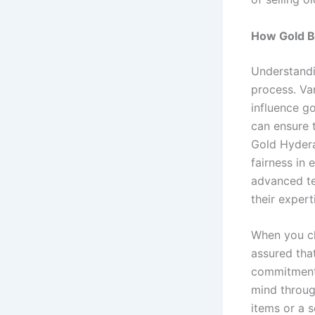
How Gold B
Understandin
process. Var
influence go
can ensure t
Gold Hydera
fairness in 
advanced te
their expert
When you 
assured tha
commitment 
mind throug
items or a 