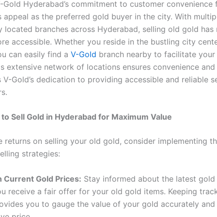
-Gold Hyderabad’s commitment to customer convenience f
 appeal as the preferred gold buyer in the city. With multip
y located branches across Hyderabad, selling old gold has
re accessible. Whether you reside in the bustling city cente
ou can easily find a
V-Gold
branch nearby to facilitate your 
is extensive network of locations ensures convenience and
 V-Gold’s dedication to providing accessible and reliable s
s.
 to Sell Gold in Hyderabad for Maximum Value
 returns on selling your old gold, consider implementing t
elling strategies:
 Current Gold Prices:
Stay informed about the latest gold 
u receive a fair offer for your old gold items. Keeping trac
ovides you to gauge the value of your gold accurately and
ve price.