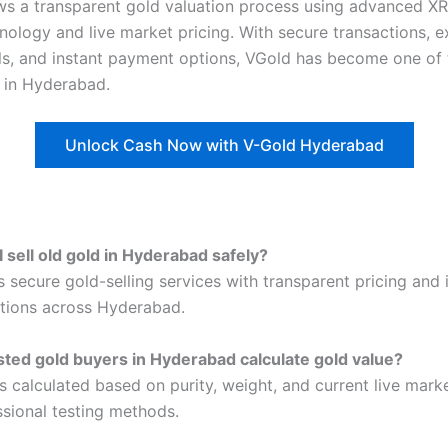
ws a transparent gold valuation process using advanced X
hnology and live market pricing. With secure transactions, 
ls, and instant payment options, VGold has become one of 
 in Hyderabad.
Unlock Cash Now with V-Gold Hyderabad
 sell old gold in Hyderabad safely?
 secure gold-selling services with transparent pricing and 
tions across Hyderabad.
ted gold buyers in Hyderabad calculate gold value?
s calculated based on purity, weight, and current live mark
ssional testing methods.