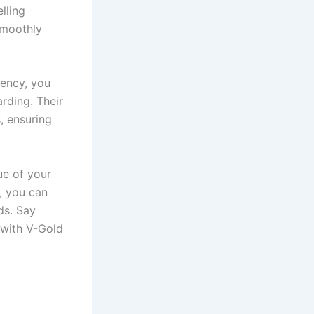
lling
 smoothly
ency, you
rding. Their
, ensuring
ue of your
, you can
ds. Say
 with V-Gold