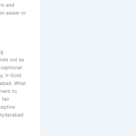
ons and
en easier or
ng
nds out as
xceptional
ty, V-Gold
rabad. What
tment to
 fair
ceptive
 Hyderabad