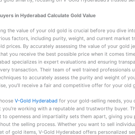
uyers in Hyderabad Calculate Gold Value
g the value of your old gold is crucial before you dive into
ious factors, including purity, weight, and current market t
ld prices. By accurately assessing the value of your gold j
hat you receive the best possible price when it comes time 
bad specializes in expert evaluations and ensuring transp
every transaction. Their team of well trained professionals ut
chniques to accurately assess the purity and weight of you
ise, you’ll receive a fair and competitive offer for your old 
choose
V-Gold Hyderabad
for your gold-selling needs, you 
t you’re working with a reputable and trustworthy buyer. Th
to openness and impartiality sets them apart, giving you 
hout the selling process. Whether you want to sell individua
set of gold items, V-Gold Hyderabad offers personalized se