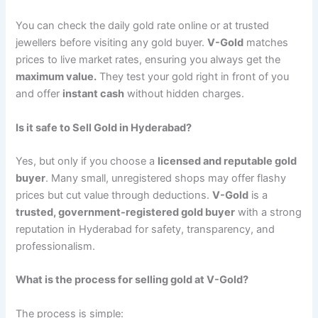
You can check the daily gold rate online or at trusted
jewellers before visiting any gold buyer.
V-Gold
matches
prices to live market rates, ensuring you always get the
maximum value.
They test your gold right in front of you
and offer
instant cash
without hidden charges.
Is it safe to Sell Gold in Hyderabad?
Yes, but only if you choose a
licensed and reputable gold
buyer
. Many small, unregistered shops may offer flashy
prices but cut value through deductions.
V-Gold
is a
trusted, government-registered gold buyer
with a strong
reputation in Hyderabad for safety, transparency, and
professionalism.
What is the process for selling gold at V-Gold?
The process is simple: