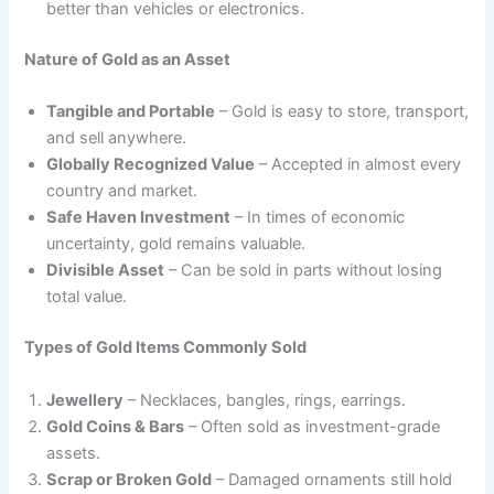
better than vehicles or electronics.
Nature of Gold as an Asset
Tangible and Portable
– Gold is easy to store, transport,
and sell anywhere.
Globally Recognized Value
– Accepted in almost every
country and market.
Safe Haven Investment
– In times of economic
uncertainty, gold remains valuable.
Divisible Asset
– Can be sold in parts without losing
total value.
Types of Gold Items Commonly Sold
Jewellery
– Necklaces, bangles, rings, earrings.
Gold Coins & Bars
– Often sold as investment-grade
assets.
Scrap or Broken Gold
– Damaged ornaments still hold