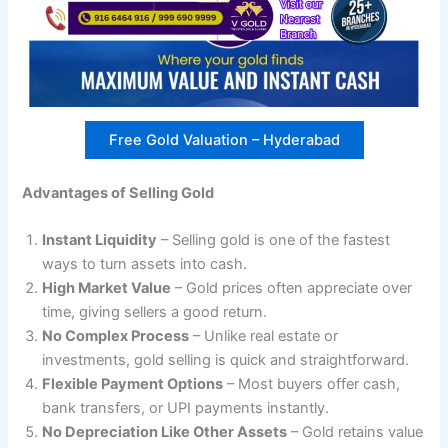
Free Gold Valuation – Hyderabad
Advantages of Selling Gold
Instant Liquidity
– Selling gold is one of the fastest
ways to turn assets into cash.
High Market Value
– Gold prices often appreciate over
time, giving sellers a good return.
No Complex Process
– Unlike real estate or
investments, gold selling is quick and straightforward.
Flexible Payment Options
– Most buyers offer cash,
bank transfers, or UPI payments instantly.
No Depreciation Like Other Assets
– Gold retains value