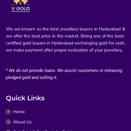
We are known as the best jewellery buyers in Hyderabad &
we offer the best price in the market. Being one of the best-
certified gold buyers in Hyderabad exchanging gold for cash,
we make payment after proper evaluation of your jewellery.
* We do not provide loans. We assist customers in releasing
pledged gold and selling it.
Quick Links
Home
About Us