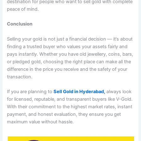
destination for people who want to sell gold with complete
peace of mind.
Conclusion
Selling your gold is not just a financial decision — it’s about
finding a trusted buyer who values your assets fairly and
pays instantly. Whether you have old jewellery, coins, bars,
or pledged gold, choosing the right place can make all the
difference in the price you receive and the safety of your
transaction.
If you are planning to
Sell Gold in Hyderabad,
always look
for licensed, reputable, and transparent buyers like V-Gold.
With their commitment to the highest market rates, instant
payment, and honest evaluation, they ensure you get
maximum value without hassle.