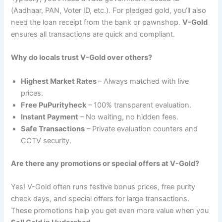
(Aadhaar, PAN, Voter ID, etc.). For pledged gold, you’ll also
need the loan receipt from the bank or pawnshop.
V-Gold
ensures all transactions are quick and compliant.
Why do locals trust V-Gold over others?
Highest Market Rates
– Always matched with live
prices.
Free PuPurityheck
– 100% transparent evaluation.
Instant Payment
– No waiting, no hidden fees.
Safe Transactions
– Private evaluation counters and
CCTV security.
Are there any promotions or special offers at V-Gold?
Yes! V-Gold often runs festive bonus prices, free purity
check days, and special offers for large transactions.
These promotions help you get even more value when you