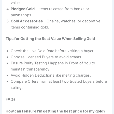
value.
Pledged Gold
– Items released from banks or
pawnshops.
Gold Accessories
– Chains, watches, or decorative
items containing gold.
Tips for Getting the Best Value When Selling Gold
Check the Live Gold Rate before visiting a buyer.
Choose Licensed Buyers to avoid scams.
Ensure Purity Testing Happens in Front of You to
maintain transparency.
Avoid Hidden Deductions like melting charges.
Compare Offers from at least two trusted buyers before
selling.
FAQs
How can I ensure I’m getting the best price for my gold?