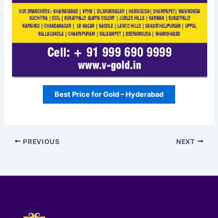
Best Price for Gold – Hyderabad
PREVIOUS
NEXT