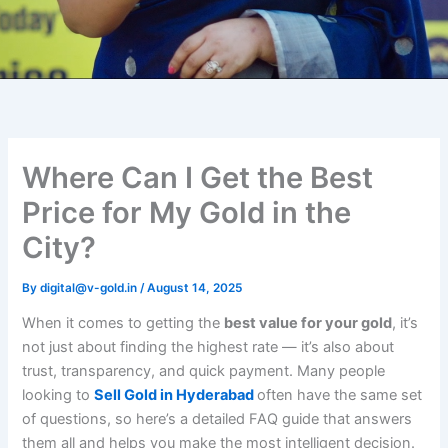
Where Can I Get the Best
Price for My Gold in the
City?
By
digital@v-gold.in
/
August 14, 2025
When it comes to getting the
best value for your gold
, it’s
not just about finding the highest rate — it’s also about
trust, transparency, and quick payment. Many people
looking to
Sell Gold in Hyderabad
often have the same set
of questions, so here’s a detailed FAQ guide that answers
them all and helps you make the most intelligent decision.