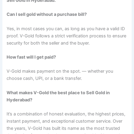
Sell Gold in Hyderabad.
Can I sell gold without a purchase bill?
Yes, in most cases you can, as long as you have a valid ID
proof. V-Gold follows a strict verification process to ensure
security for both the seller and the buyer.
How fast will I get paid?
V-Gold makes payment on the spot. — whether you
choose cash, UPI, or a bank transfer.
What makes V-Gold the best place to Sell Gold in
Hyderabad?
It’s a combination of honest evaluation, the highest prices,
instant payment, and exceptional customer service. Over
the years, V-Gold has built its name as the most trusted