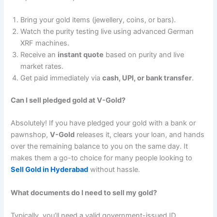
Bring your gold items (jewellery, coins, or bars).
Watch the purity testing live using advanced German
XRF machines.
Receive an
instant quote
based on purity and live
market rates.
Get paid immediately via
cash, UPI, or bank transfer
.
Can I sell pledged gold at V-Gold?
Absolutely! If you have pledged your gold with a bank or
pawnshop,
V-Gold
releases it, clears your loan, and hands
over the remaining balance to you on the same day. It
makes them a go-to choice for many people looking to
Sell Gold in Hyderabad
without hassle.
What documents do I need to sell my gold?
Typically, you’ll need a valid government-issued ID