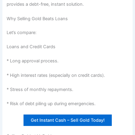
provides a debt-free, instant solution.
Why Selling Gold Beats Loans
Let’s compare:
Loans and Credit Cards
* Long approval process.
* High interest rates (especially on credit cards).
* Stress of monthly repayments.
* Risk of debt piling up during emergencies.
Get Instant Cash – Sell Gold Today!