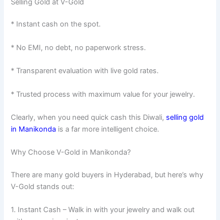
Selling Gold at V-Gold
* Instant cash on the spot.
* No EMI, no debt, no paperwork stress.
* Transparent evaluation with live gold rates.
* Trusted process with maximum value for your jewelry.
Clearly, when you need quick cash this Diwali,
selling gold
in Manikonda
is a far more intelligent choice.
Why Choose V-Gold in Manikonda?
There are many gold buyers in Hyderabad, but here’s why
V-Gold stands out:
1. Instant Cash – Walk in with your jewelry and walk out