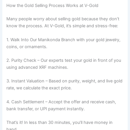
How the Gold Selling Process Works at V-Gold
Many people worry about selling gold because they don’t
know the process. At V-Gold, it’s simple and stress-free:
1. Walk Into Our Manikonda Branch with your gold jewelry,
coins, or ornaments.
2. Purity Check – Our experts test your gold in front of you
using advanced XRF machines.
3. Instant Valuation – Based on purity, weight, and live gold
rate, we calculate the exact price.
4. Cash Settlement – Accept the offer and receive cash,
bank transfer, or UPI payment instantly.
That’s it! In less than 30 minutes, you’ll have money in
hand.