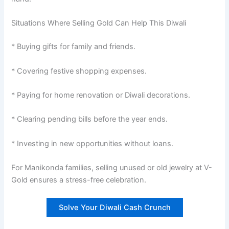
Situations Where Selling Gold Can Help This Diwali
* Buying gifts for family and friends.
* Covering festive shopping expenses.
* Paying for home renovation or Diwali decorations.
* Clearing pending bills before the year ends.
* Investing in new opportunities without loans.
For Manikonda families, selling unused or old jewelry at V-
Gold ensures a stress-free celebration.
Solve Your Diwali Cash Crunch