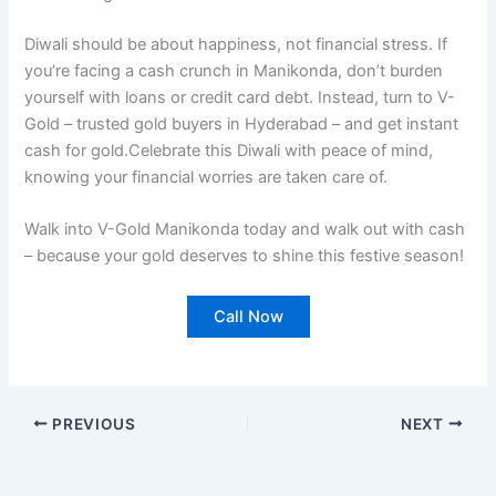
Diwali should be about happiness, not financial stress. If
you’re facing a cash crunch in Manikonda, don’t burden
yourself with loans or credit card debt. Instead, turn to V-
Gold – trusted gold buyers in Hyderabad – and get instant
cash for gold.Celebrate this Diwali with peace of mind,
knowing your financial worries are taken care of.
Walk into V-Gold Manikonda today and walk out with cash
– because your gold deserves to shine this festive season!
Call Now
PREVIOUS
NEXT