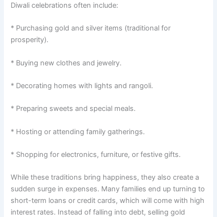
Diwali celebrations often include:
* Purchasing gold and silver items (traditional for
prosperity).
* Buying new clothes and jewelry.
* Decorating homes with lights and rangoli.
* Preparing sweets and special meals.
* Hosting or attending family gatherings.
* Shopping for electronics, furniture, or festive gifts.
While these traditions bring happiness, they also create a
sudden surge in expenses. Many families end up turning to
short-term loans or credit cards, which will come with high
interest rates. Instead of falling into debt, selling gold