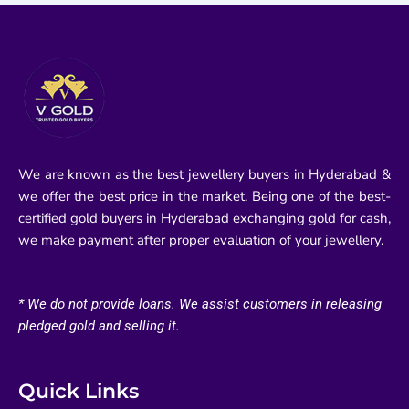
We are known as the best jewellery buyers in Hyderabad &
we offer the best price in the market. Being one of the best-
certified gold buyers in Hyderabad exchanging gold for cash,
we make payment after proper evaluation of your jewellery.
* We do not provide loans. We assist customers in releasing
pledged gold and selling it.
Quick Links