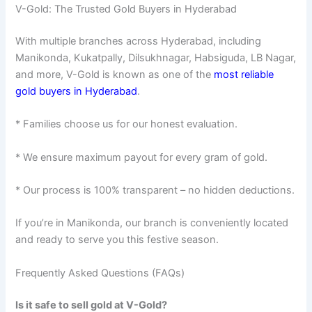
V-Gold: The Trusted Gold Buyers in Hyderabad
With multiple branches across Hyderabad, including
Manikonda, Kukatpally, Dilsukhnagar, Habsiguda, LB Nagar,
and more, V-Gold is known as one of the
most reliable
gold buyers in Hyderabad
.
* Families choose us for our honest evaluation.
* We ensure maximum payout for every gram of gold.
* Our process is 100% transparent – no hidden deductions.
If you’re in Manikonda, our branch is conveniently located
and ready to serve you this festive season.
Frequently Asked Questions (FAQs)
Is it safe to sell gold at V-Gold?