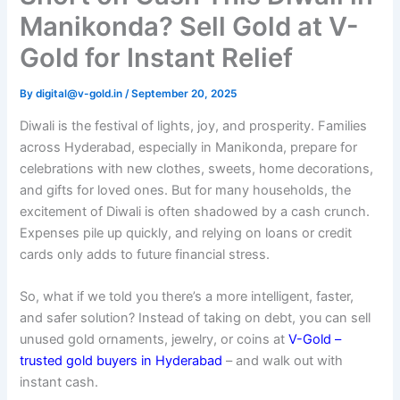
Manikonda? Sell Gold at V-
Gold for Instant Relief
By
digital@v-gold.in
/
September 20, 2025
Diwali is the festival of lights, joy, and prosperity. Families
across Hyderabad, especially in Manikonda, prepare for
celebrations with new clothes, sweets, home decorations,
and gifts for loved ones. But for many households, the
excitement of Diwali is often shadowed by a cash crunch.
Expenses pile up quickly, and relying on loans or credit
cards only adds to future financial stress.
So, what if we told you there’s a more intelligent, faster,
and safer solution? Instead of taking on debt, you can sell
unused gold ornaments, jewelry, or coins at
V-Gold –
trusted gold buyers in Hyderabad
– and walk out with
instant cash.