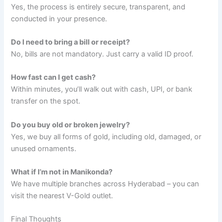
Yes, the process is entirely secure, transparent, and
conducted in your presence.
Do I need to bring a bill or receipt?
No, bills are not mandatory. Just carry a valid ID proof.
How fast can I get cash?
Within minutes, you’ll walk out with cash, UPI, or bank
transfer on the spot.
Do you buy old or broken jewelry?
Yes, we buy all forms of gold, including old, damaged, or
unused ornaments.
What if I’m not in Manikonda?
We have multiple branches across Hyderabad – you can
visit the nearest V-Gold outlet.
Final Thoughts