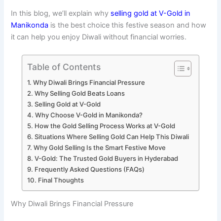
In this blog, we’ll explain why
selling gold at V-Gold in
Manikonda
is the best choice this festive season and how
it can help you enjoy Diwali without financial worries.
Table of Contents
Why Diwali Brings Financial Pressure
Why Selling Gold Beats Loans
Selling Gold at V-Gold
Why Choose V-Gold in Manikonda?
How the Gold Selling Process Works at V-Gold
Situations Where Selling Gold Can Help This Diwali
Why Gold Selling Is the Smart Festive Move
V-Gold: The Trusted Gold Buyers in Hyderabad
Frequently Asked Questions (FAQs)
Final Thoughts
Why Diwali Brings Financial Pressure