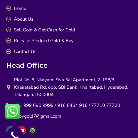
Home
About Us
Sell Gold & Get Cash for Gold
Release Pledged Gold & Buy
Contact Us
Head Office
Plot No. 6, Nilayam, Siva Sai Apartment, 2-198/3,
Khairatabad Rd, opp. SBI Bank, Khairtabad, Hyderabad,
Telangana 500004
+91 999 690 9999 / 916 6464 916 / 77710 77720
infovgold7@gmail.com
F
Y
I
a
o
n
c
u
s