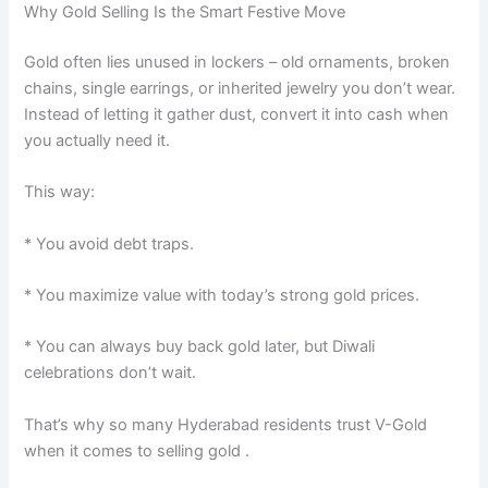
Why Gold Selling Is the Smart Festive Move
Gold often lies unused in lockers – old ornaments, broken
chains, single earrings, or inherited jewelry you don’t wear.
Instead of letting it gather dust, convert it into cash when
you actually need it.
This way:
* You avoid debt traps.
* You maximize value with today’s strong gold prices.
* You can always buy back gold later, but Diwali
celebrations don’t wait.
That’s why so many Hyderabad residents trust V-Gold
when it comes to selling gold .