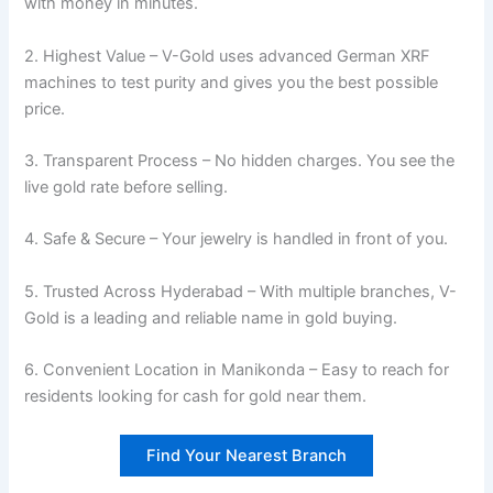
with money in minutes.
2. Highest Value – V-Gold uses advanced German XRF
machines to test purity and gives you the best possible
price.
3. Transparent Process – No hidden charges. You see the
live gold rate before selling.
4. Safe & Secure – Your jewelry is handled in front of you.
5. Trusted Across Hyderabad – With multiple branches, V-
Gold is a leading and reliable name in gold buying.
6. Convenient Location in Manikonda – Easy to reach for
residents looking for cash for gold near them.
Find Your Nearest Branch