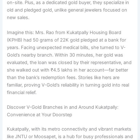
on-site. Plus, as a dedicated gold buyer, they specialize in
old and pledged gold, unlike general jewelers focused on
new sales.
Imagine this: Mrs. Rao from Kukatpally Housing Board
(KPHB) had 50 grams of 22K gold pledged at a bank for
years. Facing unexpected medical bills, she turned to V-
Gold’s nearby branch. Within 30 minutes, her gold was
evaluated, the loan was closed by their representative, and
she walked out with ₹4.5 lakhs in her account—far better
than the bank’s redemption fees. Stories like hers are
familiar, proving V-Gold’s reliability in turning gold into real
financial relief.
Discover V-Gold Branches in and Around Kukatpally:
Convenience at Your Doorstep
Kukatpally, with its metro connectivity and vibrant markets
like JNTU or Moosapet, is a hub for busy professionals and