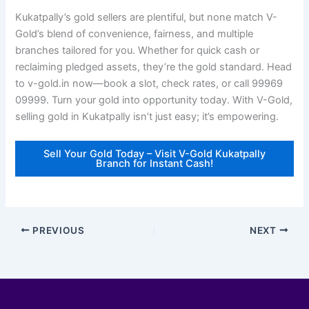
Kukatpally’s gold sellers are plentiful, but none match V-
Gold’s blend of convenience, fairness, and multiple
branches tailored for you. Whether for quick cash or
reclaiming pledged assets, they’re the gold standard. Head
to v-gold.in now—book a slot, check rates, or call 99969
09999. Turn your gold into opportunity today. With V-Gold,
selling gold in Kukatpally isn’t just easy; it’s empowering.
Sell Your Gold Today – Visit V-Gold Kukatpally
Branch for Instant Cash!
PREVIOUS
NEXT