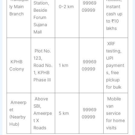
Station,
99969
ly Main
0-2 km
instant
Beside
09999
Branch
cash up
Forum
to ₹10
Sujana
lakhs
Mall
XRF
Plot No.
testing,
123,
UPI
KPHB
99969
Road No.
1 km
payment
Colony
09999
1, KPHB
s, free
Phase III
pickup
for bulk
Above
Mobile
Ameerp
SBI,
van
et
99969
Ameerpe
5 km
service
(Nearby
09999
t X
for home
Hub)
Roads
visits