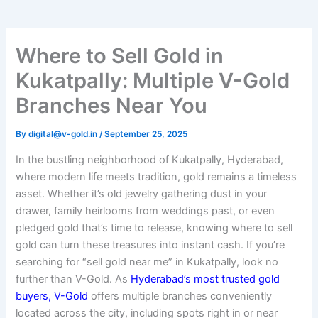
Where to Sell Gold in
Kukatpally: Multiple V-Gold
Branches Near You
By
digital@v-gold.in
/
September 25, 2025
In the bustling neighborhood of Kukatpally, Hyderabad,
where modern life meets tradition, gold remains a timeless
asset. Whether it’s old jewelry gathering dust in your
drawer, family heirlooms from weddings past, or even
pledged gold that’s time to release, knowing where to sell
gold can turn these treasures into instant cash. If you’re
searching for “sell gold near me” in Kukatpally, look no
further than V-Gold. As
Hyderabad’s most trusted gold
buyers, V-Gold
offers multiple branches conveniently
located across the city, including spots right in or near