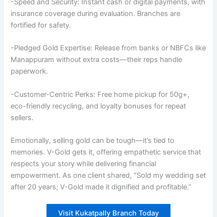
-Speed and Security: Instant cash or digital payments, with
insurance coverage during evaluation. Branches are
fortified for safety.
-Pledged Gold Expertise: Release from banks or NBFCs like
Manappuram without extra costs—their reps handle
paperwork.
-Customer-Centric Perks: Free home pickup for 50g+,
eco-friendly recycling, and loyalty bonuses for repeat
sellers.
Emotionally, selling gold can be tough—it’s tied to
memories. V-Gold gets it, offering empathetic service that
respects your story while delivering financial
empowerment. As one client shared, “Sold my wedding set
after 20 years; V-Gold made it dignified and profitable.”
Visit Kukatpally Branch Today