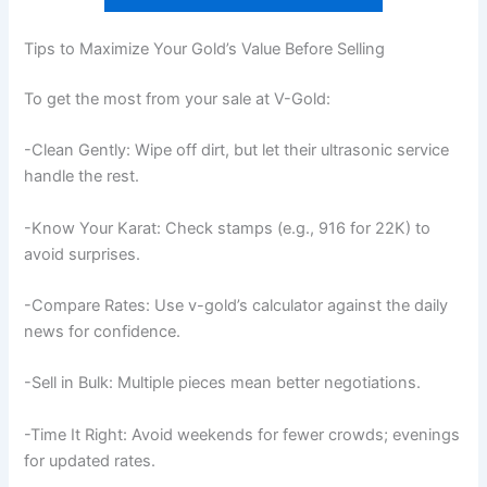
Tips to Maximize Your Gold’s Value Before Selling
To get the most from your sale at V-Gold:
-Clean Gently: Wipe off dirt, but let their ultrasonic service
handle the rest.
-Know Your Karat: Check stamps (e.g., 916 for 22K) to
avoid surprises.
-Compare Rates: Use v-gold’s calculator against the daily
news for confidence.
-Sell in Bulk: Multiple pieces mean better negotiations.
-Time It Right: Avoid weekends for fewer crowds; evenings
for updated rates.