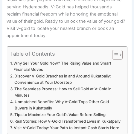
serving Hyderabadis, V-Gold has helped thousands
reclaim financial freedom while honoring the emotional
value of their gold. Ready to unlock the value of your gold?
Visit v-gold to locate your nearest branch or book an
appointment today.
Table of Contents
Why Sell Your Gold Now? The Rising Value and Smart
Financial Moves
Discover V-Gold Branches in and Around Kukatpally:
Convenience at Your Doorstep
The Seamless Process: How to Sell Gold at V-Gold in
Minutes
Unmatched Benefits: Why V-Gold Tops Other Gold
Buyers in Kukatpally
Tips to Maximize Your Gold’s Value Before Selling
Real Stories: How V-Gold Transformed Lives in Kukatpally
Visit V-Gold Today: Your Path to Instant Cash Starts Here