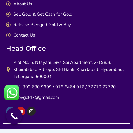
About Us
Sell Gold & Get Cash for Gold
Release Pledged Gold & Buy
Contact Us
Head Office
Plot No. 6, Nilayam, Siva Sai Apartment, 2-198/3,
Khairatabad Rd, opp. SBI Bank, Khairtabad, Hyderabad,
Telangana 500004
+91 999 690 9999 / 916 6464 916 / 77710 77720
infovgold7@gmail.com
F
Y
I
a
o
n
c
u
s
e
t
t
b
u
a
o
b
g
Copyrights @ 2026 | V Gold All rights reserved.