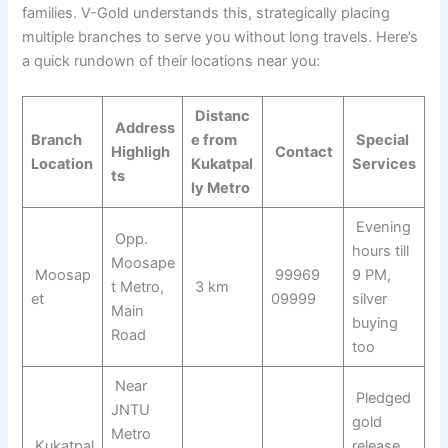
families. V-Gold understands this, strategically placing
multiple branches to serve you without long travels. Here’s
a quick rundown of their locations near you:
Distanc
Address
Branch
e from
Special
Highligh
Contact
Location
Kukatpal
Services
ts
ly Metro
Evening
Opp.
hours till
Moosape
Moosap
99969
9 PM,
t Metro,
3 km
et
09999
silver
Main
buying
Road
too
Near
Pledged
JNTU
gold
Metro
Kukatpal
release,