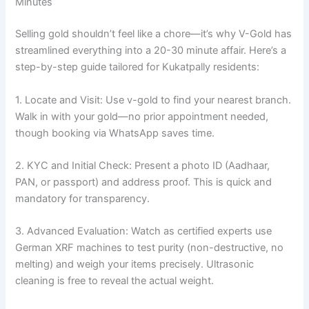
Minutes
Selling gold shouldn’t feel like a chore—it’s why V-Gold has
streamlined everything into a 20-30 minute affair. Here’s a
step-by-step guide tailored for Kukatpally residents:
1. Locate and Visit: Use v-gold to find your nearest branch.
Walk in with your gold—no prior appointment needed,
though booking via WhatsApp saves time.
2. KYC and Initial Check: Present a photo ID (Aadhaar,
PAN, or passport) and address proof. This is quick and
mandatory for transparency.
3. Advanced Evaluation: Watch as certified experts use
German XRF machines to test purity (non-destructive, no
melting) and weigh your items precisely. Ultrasonic
cleaning is free to reveal the actual weight.