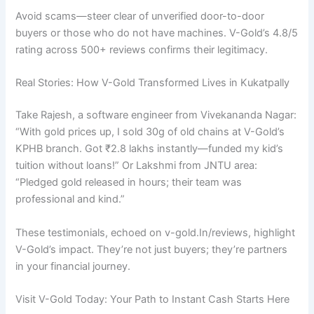
Avoid scams—steer clear of unverified door-to-door
buyers or those who do not have machines. V-Gold’s 4.8/5
rating across 500+ reviews confirms their legitimacy.
Real Stories: How V-Gold Transformed Lives in Kukatpally
Take Rajesh, a software engineer from Vivekananda Nagar:
“With gold prices up, I sold 30g of old chains at V-Gold’s
KPHB branch. Got ₹2.8 lakhs instantly—funded my kid’s
tuition without loans!” Or Lakshmi from JNTU area:
“Pledged gold released in hours; their team was
professional and kind.”
These testimonials, echoed on v-gold.In/reviews, highlight
V-Gold’s impact. They’re not just buyers; they’re partners
in your financial journey.
Visit V-Gold Today: Your Path to Instant Cash Starts Here