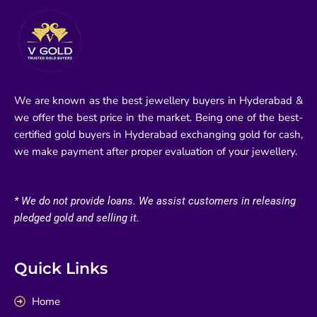
We are known as the best jewellery buyers in Hyderabad &
we offer the best price in the market. Being one of the best-
certified gold buyers in Hyderabad exchanging gold for cash,
we make payment after proper evaluation of your jewellery.
* We do not provide loans. We assist customers in releasing
pledged gold and selling it.
Quick Links
Home