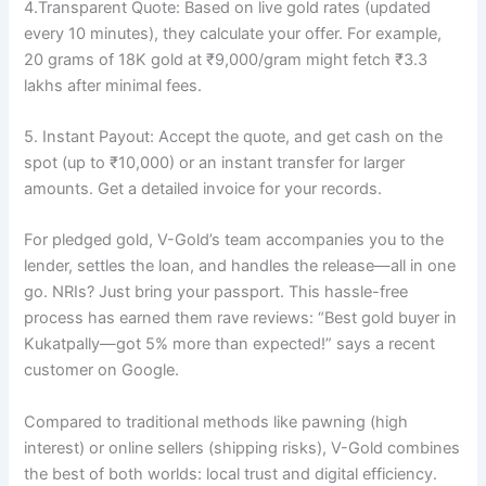
4.Transparent Quote: Based on live gold rates (updated
every 10 minutes), they calculate your offer. For example,
20 grams of 18K gold at ₹9,000/gram might fetch ₹3.3
lakhs after minimal fees.
5. Instant Payout: Accept the quote, and get cash on the
spot (up to ₹10,000) or an instant transfer for larger
amounts. Get a detailed invoice for your records.
For pledged gold, V-Gold’s team accompanies you to the
lender, settles the loan, and handles the release—all in one
go. NRIs? Just bring your passport. This hassle-free
process has earned them rave reviews: “Best gold buyer in
Kukatpally—got 5% more than expected!” says a recent
customer on Google.
Compared to traditional methods like pawning (high
interest) or online sellers (shipping risks), V-Gold combines
the best of both worlds: local trust and digital efficiency.