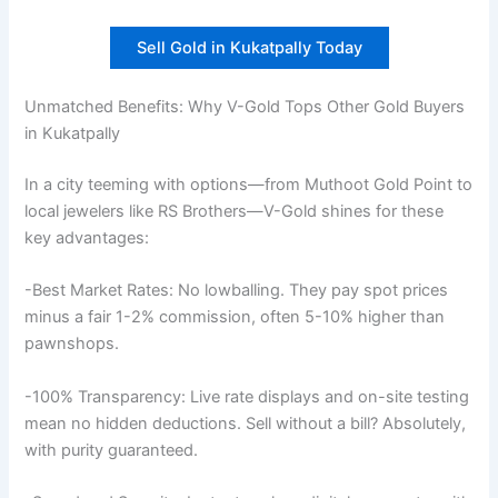
Sell Gold in Kukatpally Today
Unmatched Benefits: Why V-Gold Tops Other Gold Buyers
in Kukatpally
In a city teeming with options—from Muthoot Gold Point to
local jewelers like RS Brothers—V-Gold shines for these
key advantages:
-Best Market Rates: No lowballing. They pay spot prices
minus a fair 1-2% commission, often 5-10% higher than
pawnshops.
-100% Transparency: Live rate displays and on-site testing
mean no hidden deductions. Sell without a bill? Absolutely,
with purity guaranteed.