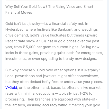
Why Sell Your Gold Now? The Rising Value and Smart
Financial Moves
Gold isn’t just jewelry—it’s a financial safety net. In
Hyderabad, where festivals like Sankranti and weddings
drive demand, gold’s value fluctuates but trends upward.
Recent data show a 56% rise in gold prices over the past
year, from ₹ 5,000 per gram to current highs. Selling now
locks in these gains, providing quick cash for emergencies,
investments, or even upgrading to trendy new designs.
But why choose V-Gold over other options in Kukatpally?
Local pawnshops and jewelers might offer convenience,
but they often deduct hefty fees or undervalue your pieces.
V-Gold
, on the other hand, bases its offers on live market
rates with minimal deductions—typically just 1-2% for
processing. Their branches are equipped with state-of-
the-art tech, ensuring accuracy without melting your gold