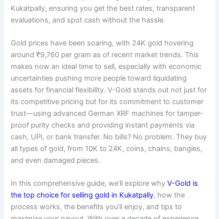
Kukatpally, ensuring you get the best rates, transparent
evaluations, and spot cash without the hassle.
Gold prices have been soaring, with 24K gold hovering
around ₹9,760 per gram as of recent market trends. This
makes now an ideal time to sell, especially with economic
uncertainties pushing more people toward liquidating
assets for financial flexibility. V-Gold stands out not just for
its competitive pricing but for its commitment to customer
trust—using advanced German XRF machines for tamper-
proof purity checks and providing instant payments via
cash, UPI, or bank transfer. No bills? No problem. They buy
all types of gold, from 10K to 24K, coins, chains, bangles,
and even damaged pieces.
In this comprehensive guide, we’ll explore why
V-Gold is
the top choice for selling gold in Kukatpally
, how the
process works, the benefits you’ll enjoy, and tips to
maximize your payout. With over a decade of experience