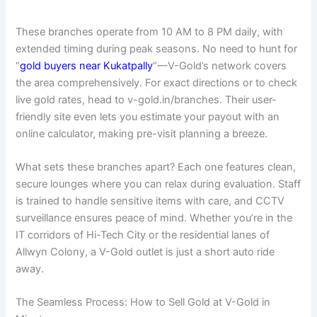
These branches operate from 10 AM to 8 PM daily, with
extended timing during peak seasons. No need to hunt for
“
gold buyers near Kukatpally
“—V-Gold’s network covers
the area comprehensively. For exact directions or to check
live gold rates, head to v-gold.in/branches. Their user-
friendly site even lets you estimate your payout with an
online calculator, making pre-visit planning a breeze.
What sets these branches apart? Each one features clean,
secure lounges where you can relax during evaluation. Staff
is trained to handle sensitive items with care, and CCTV
surveillance ensures peace of mind. Whether you’re in the
IT corridors of Hi-Tech City or the residential lanes of
Allwyn Colony, a V-Gold outlet is just a short auto ride
away.
The Seamless Process: How to Sell Gold at V-Gold in