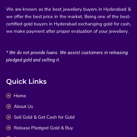
We are known as the best jewellery buyers in Hyderabad &
we offer the best price in the market. Being one of the best-
certified gold buyers in Hyderabad exchanging gold for cash,
we make payment after proper evaluation of your jewellery.
* We do not provide loans. We assist customers in releasing
pledged gold and selling it.
Quick Links
Home
About Us
Sell Gold & Get Cash for Gold
Release Pledged Gold & Buy