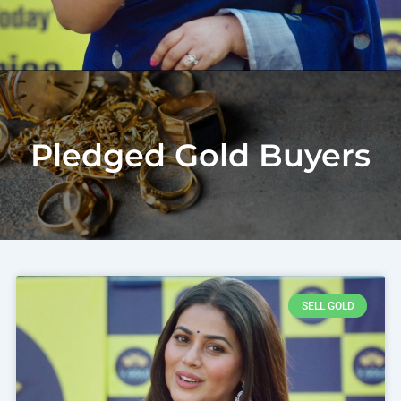
Pledged Gold Buyers
SELL GOLD