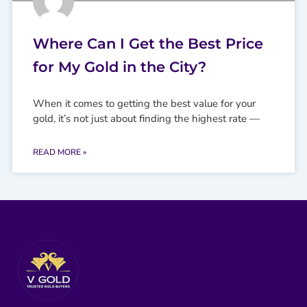
Where Can I Get the Best Price
for My Gold in the City?
When it comes to getting the best value for your
gold, it’s not just about finding the highest rate —
READ MORE »